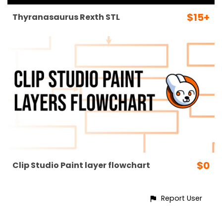
$15+
Thyranasaurus Rexth STL
$0
Clip Studio Paint layer flowchart
Report User