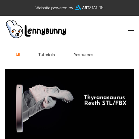
Website powered by
All
Tutorials
Resources