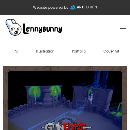
Website powered by
All
Illustration
Portfolio
Cover Art