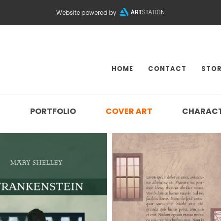
Website powered by
HOME
CONTACT
STOR
N
PORTFOLIO
COVER ART
CHARAC