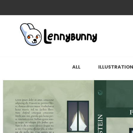
ALL
ILLUSTRATIO