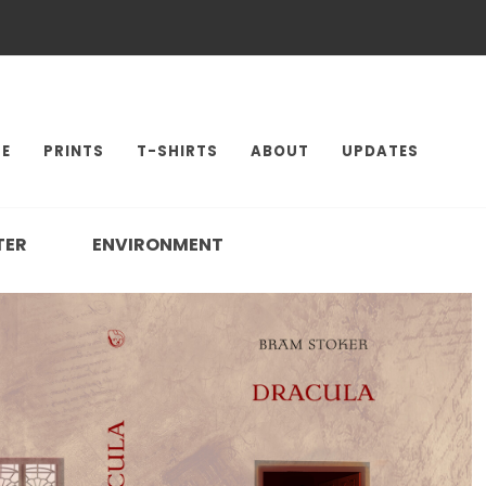
E
PRINTS
T-SHIRTS
ABOUT
UPDATES
TER
ENVIRONMENT