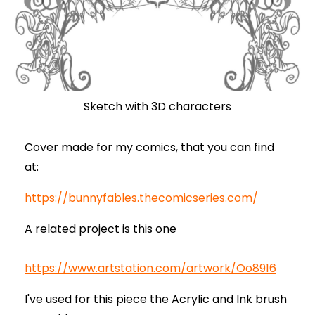
Sketch with 3D characters
Cover made for my comics, that you can find
at:
https://bunnyfables.thecomicseries.com/
A related project is this one
https://www.artstation.com/artwork/Oo8916
I've used for this piece the Acrylic and Ink brush