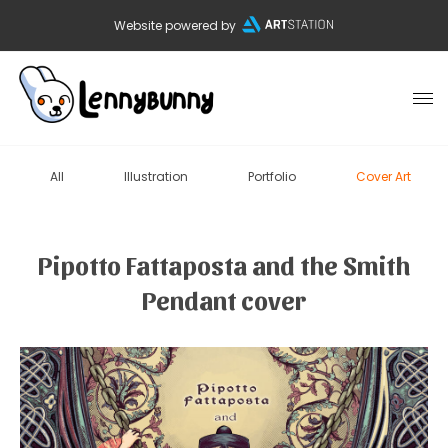
Website powered by
All
Illustration
Portfolio
Cover Art
Pipotto Fattaposta and the Smith
Pendant cover