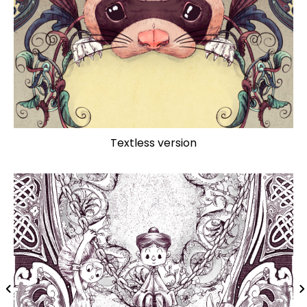
Textless version