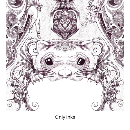
Only inks