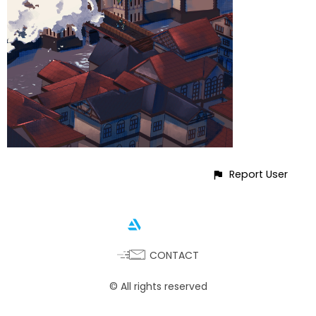
Report User
CONTACT
© All rights reserved