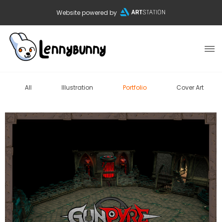
Website powered by
All
Illustration
Portfolio
Cover Art