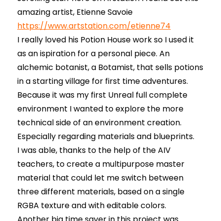
amazing artist, Etienne Savoie
https://www.artstation.com/etienne74
I really loved his Potion House work so I used it
as an ispiration for a personal piece. An
alchemic botanist, a Botamist, that sells potions
in a starting village for first time adventures.
Because it was my first Unreal full complete
environment I wanted to explore the more
technical side of an environment creation.
Especially regarding materials and blueprints.
I was able, thanks to the help of the AIV
teachers, to create a multipurpose master
material that could let me switch between
three different materials, based on a single
RGBA texture and with editable colors.
Another big time saver in this project was