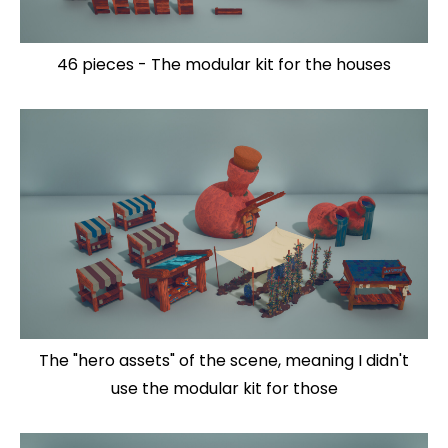
46 pieces - The modular kit for the houses
The "hero assets" of the scene, meaning I didn't
use the modular kit for those