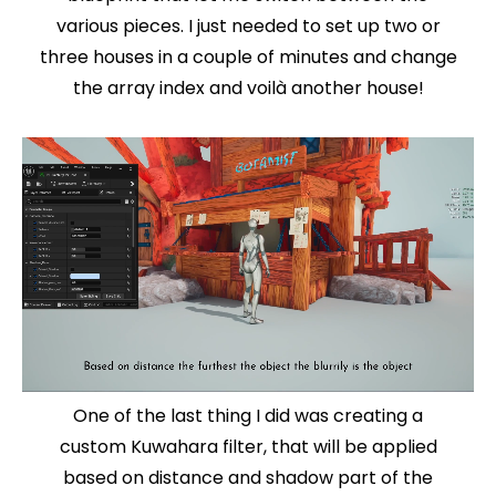
various pieces. I just needed to set up two or
three houses in a couple of minutes and change
the array index and voilà another house!
One of the last thing I did was creating a
custom Kuwahara filter, that will be applied
based on distance and shadow part of the