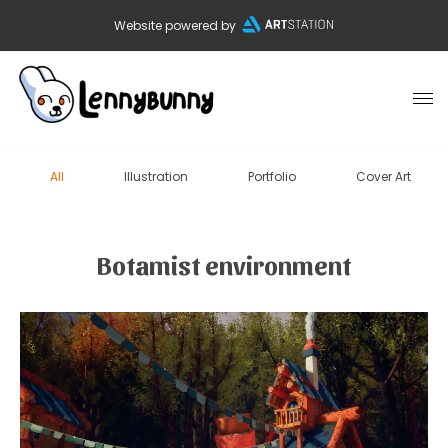
Website powered by
All
Illustration
Portfolio
Cover Art
Botamist environment