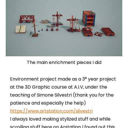
The main enrichment pieces I did
Environment project made as a 3° year project
at the 3D Graphic course at A.I.V, under the
teaching of Simone Silvestri (thank you for the
patience and especially the help)
https://www.artstation.com/silvestri
I always loved making stylized stuff and while
scrolling stuff here on Arstation I found out this