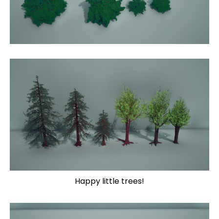
Happy little trees!