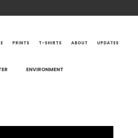
E
PRINTS
T-SHIRTS
ABOUT
UPDATES
TER
ENVIRONMENT