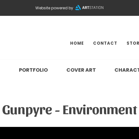
Website powered by
HOME
CONTACT
STOR
N
PORTFOLIO
COVER ART
CHARAC
Gunpyre - Environment