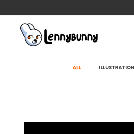
ALL
ILLUSTRATIO