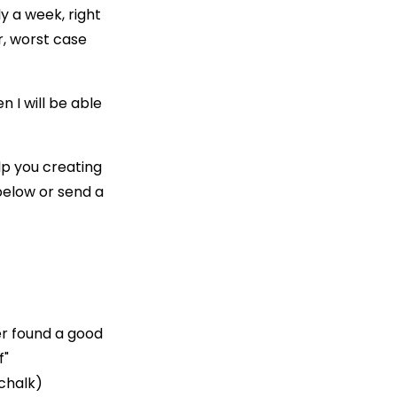
ly a week, right
r, worst case
n I will be able
elp you creating
below or send a
er found a good
f"
/chalk)