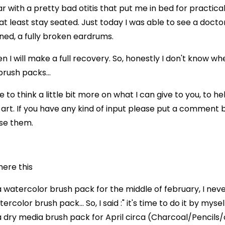
ar with a pretty bad otitis that put me in bed for practica
at least stay seated. Just today I was able to see a docto
ed, a fully broken eardrums.
n I will make a full recovery. So, honestly I don't know whe
rush packs...
ime to think a little bit more on what I can give to you, to h
t. If you have any kind of input please put a comment 
use them.
here this
a watercolor brush pack for the middle of february, I nev
rcolor brush pack... So, I said :" it's time to do it by mysel
a dry media brush pack for April circa (Charcoal/Pencils