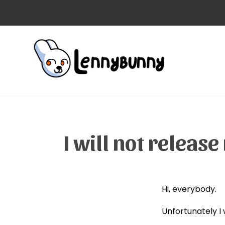
I will not relea
Hi, everybody.
Unfortunately I 