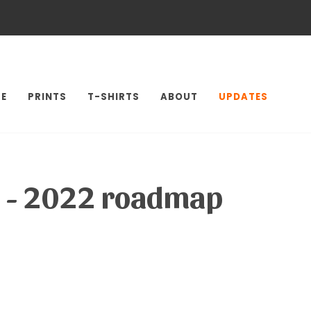
E
PRINTS
T-SHIRTS
ABOUT
UPDATES
le - 2022 roadmap