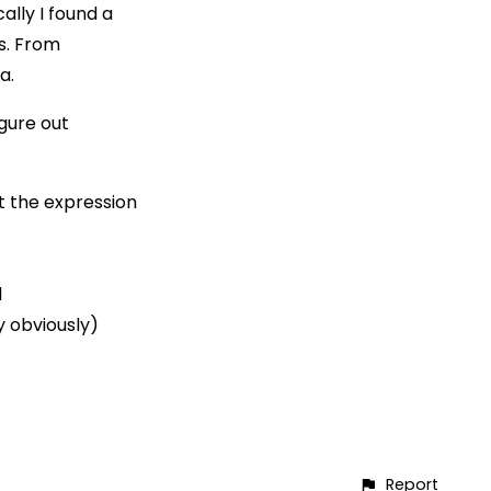
ally I found a
s. From
a.
igure out
t the expression
l
y obviously)
Report