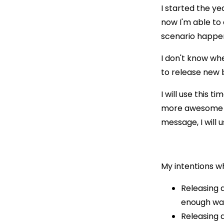
I started the ye
now I'm able to 
scenario happen
I don't know whe
to release new b
I will use this t
more awesome ar
message, I will 
My intentions w
Releasing 
enough wate
Releasing 