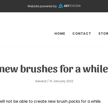
Website powered by
HOME
CONTACT
STOR
se new brushes for a whi
General
/ 10 January 2022
will not be able to create new brush packs for a while.