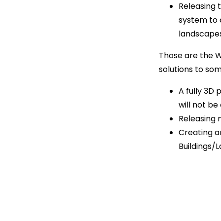
Releasing 
system to 
landscapes 
Those are the W.I
solutions to so
A fully 3D
will not be
Releasing m
Creating a
Buildings/