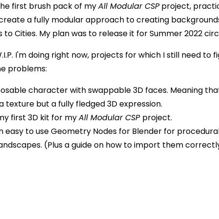
the first brush pack of my
All Modular CSP
project, practic
create a fully modular approach to creating background
to Cities. My plan was to release it for Summer 2022 circ
.P. I'm doing right now, projects for which I still need to f
me problems:
 posable character with swappable 3D faces. Meaning tha
 a texture but a fully fledged 3D expression.
y first 3D kit for my
All Modular CSP
project.
n easy to use Geometry Nodes for Blender for procedura
Landscapes. (Plus a guide on how to import them correctl