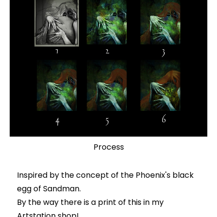
Process
Inspired by the concept of the Phoenix's black
egg of Sandman.
By the way there is a print of this in my
Artstation shop!