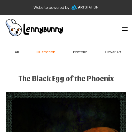
Website powered by
All
Illustration
Portfolio
Cover Art
The Black Egg of the Phoenix