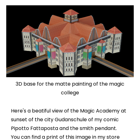
3D base for the matte painting of the magic
college
Here's a beatiful view of the Magic Academy at
sunset of the city Gudanschule of my comic
Pipotto Fattaposta and the smith pendant.
You can find a print of this image in my store