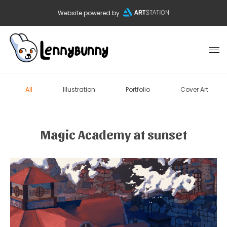
Website powered by
All
Illustration
Portfolio
Cover Art
Magic Academy at sunset